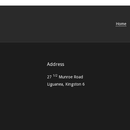
05-
15
Home
Address
1/2
27
Munroe Road
Liguanea, Kingston 6