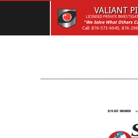
Skip
VALIANT PI
to
LICENSED PRIVATE INVESTIGA
content
"We Solve What Others Ca
Call: 876-573-6045, 876-29