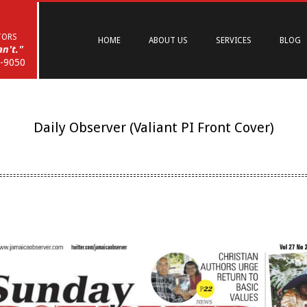
Primary
Navigation
TORS
HOME
ABOUT US
SERVICES
BLOG
Menu
n't."
6-9050
Daily Observer (Valiant PI Front Cover)