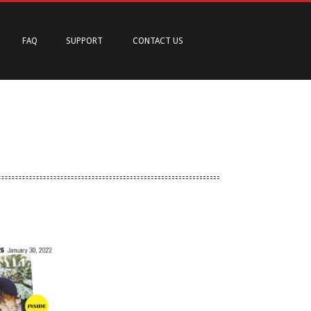
FAQ
SUPPORT
CONTACT US