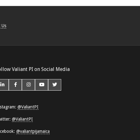
 Us
ollow Valiant PI on Social Media
stagram:
@ValiantPI
itter:
@ValiantPI
acebook:
@valiantpijamaica