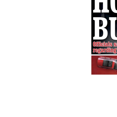
2025-