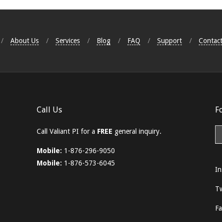
About Us
Services
Blog
FAQ
Support
Contact
Call Us
F
Call Valiant PI for a
FREE
general inquiry.
Mobile:
1-876-296-9050
Mobile:
1-876-573-6045
In
Tw
F