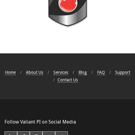
2017-
07-
18
Home
About Us
Services
Blog
FAQ
Support
Contact Us
Follow Valiant PI on Social Media