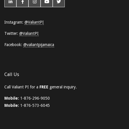
Instagram:
@ValiantPI
Twitter:
@ValiantPI
Facebook:
@valiantpijamaica
Call Us
Call Valiant PI for a
FREE
general inquiry.
Mobile:
1-876-296-9050
Mobile:
1-876-573-6045